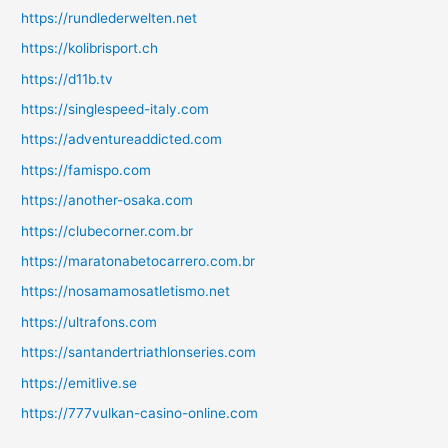
https://rundlederwelten.net
https://kolibrisport.ch
https://d11b.tv
https://singlespeed-italy.com
https://adventureaddicted.com
https://famispo.com
https://another-osaka.com
https://clubecorner.com.br
https://maratonabetocarrero.com.br
https://nosamamosatletismo.net
https://ultrafons.com
https://santandertriathlonseries.com
https://emitlive.se
https://777vulkan-casino-online.com