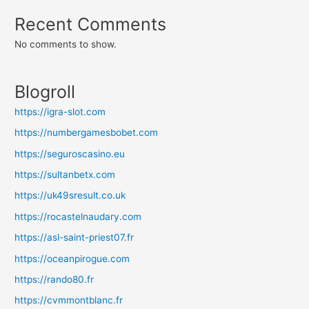
Recent Comments
No comments to show.
Blogroll
https://igra-slot.com
https://numbergamesbobet.com
https://seguroscasino.eu
https://sultanbetx.com
https://uk49sresult.co.uk
https://rocastelnaudary.com
https://asl-saint-priest07.fr
https://oceanpirogue.com
https://rando80.fr
https://cvmmontblanc.fr