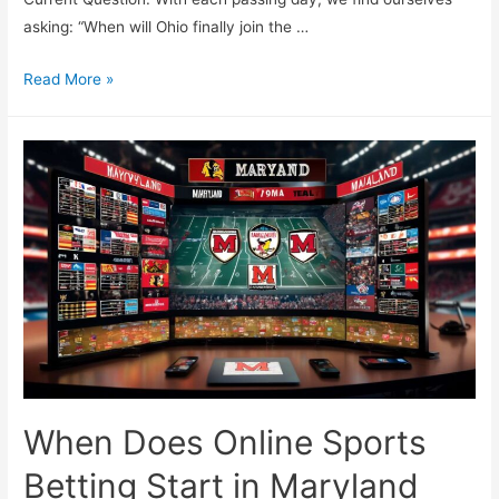
asking: “When will Ohio finally join the …
Ohio
Read More »
Sports
Betting
Availability
and
Status
When Does Online Sports
Betting Start in Maryland