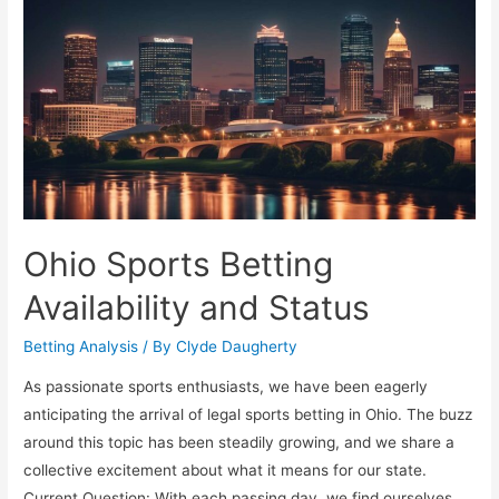
Business
in
Florida
Ohio Sports Betting
Availability and Status
Betting Analysis
/ By
Clyde Daugherty
As passionate sports enthusiasts, we have been eagerly
anticipating the arrival of legal sports betting in Ohio. The buzz
around this topic has been steadily growing, and we share a
collective excitement about what it means for our state.
Current Question: With each passing day, we find ourselves