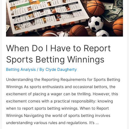
in
Mississippi
When Do I Have to Report
Sports Betting Winnings
Betting Analysis
/ By
Clyde Daugherty
Understanding the Reporting Requirements for Sports Betting
Winnings As sports enthusiasts and occasional bettors, the
excitement of placing a wager can be thrilling. However, this
excitement comes with a practical responsibility: knowing
when to report sports betting winnings. When to Report
Winnings Navigating the world of sports betting involves
understanding various rules and regulations. It’s …