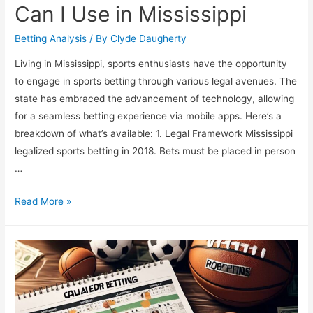
Can I Use in Mississippi
Betting Analysis
/ By
Clyde Daugherty
Living in Mississippi, sports enthusiasts have the opportunity
to engage in sports betting through various legal avenues. The
state has embraced the advancement of technology, allowing
for a seamless betting experience via mobile apps. Here’s a
breakdown of what’s available: 1. Legal Framework Mississippi
legalized sports betting in 2018. Bets must be placed in person
…
What
Read More »
Sports
Betting
Apps
Can
I
Use