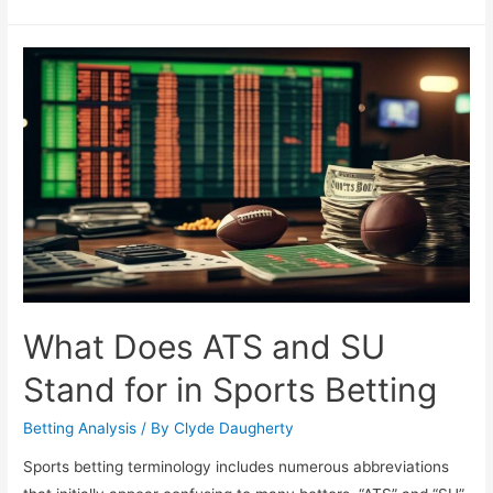
Approved
Sports
Betting
Apps
Guide
What Does ATS and SU
Stand for in Sports Betting
Betting Analysis
/ By
Clyde Daugherty
Sports betting terminology includes numerous abbreviations