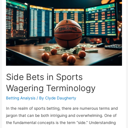
the
Online
Sports
Betting
Industry
Side Bets in Sports
Wagering Terminology
Betting Analysis
/ By
Clyde Daugherty
In the realm of sports betting, there are numerous terms and
jargon that can be both intriguing and overwhelming. One of
the fundamental concepts is the term “side.” Understanding