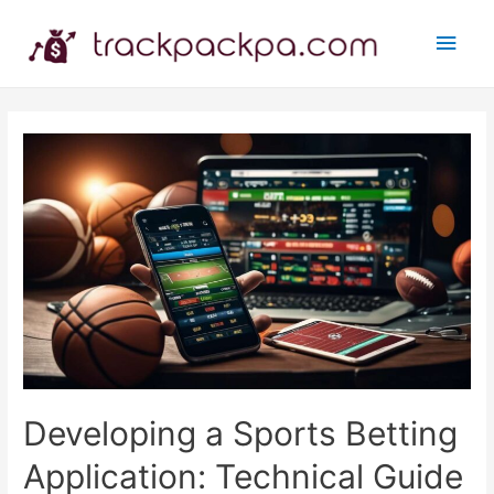
Main
Men
Developing a Sports Betting
Application: Technical Guide