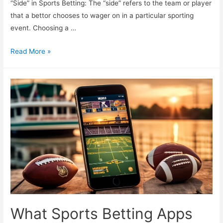
“Side” in Sports Betting: The “side” refers to the team or player
that a bettor chooses to wager on in a particular sporting
event. Choosing a …
Side
Read More »
Bets
in
Sports
Wagering
Terminology
What Sports Betting Apps