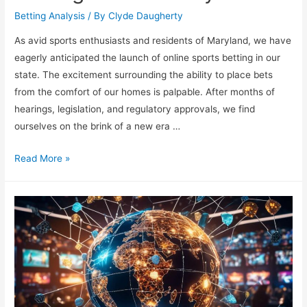
Betting Analysis
/ By
Clyde Daugherty
As avid sports enthusiasts and residents of Maryland, we have
eagerly anticipated the launch of online sports betting in our
state. The excitement surrounding the ability to place bets
from the comfort of our homes is palpable. After months of
hearings, legislation, and regulatory approvals, we find
ourselves on the brink of a new era …
When
Read More »
Does
Online
Sports
Betting
Start
in
Maryland