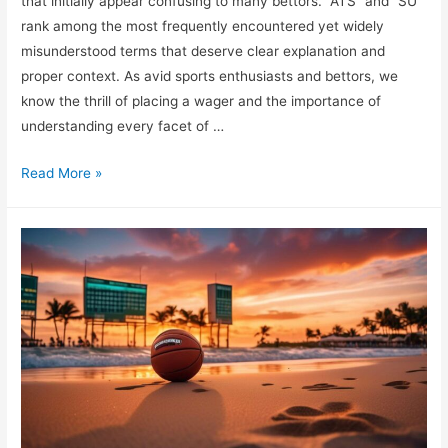
that initially appear confusing to many bettors. “ATS” and “SU”
rank among the most frequently encountered yet widely
misunderstood terms that deserve clear explanation and
proper context. As avid sports enthusiasts and bettors, we
know the thrill of placing a wager and the importance of
understanding every facet of …
What
Read More »
Does
ATS
and
SU
Stand
for
in
Sports
Betting