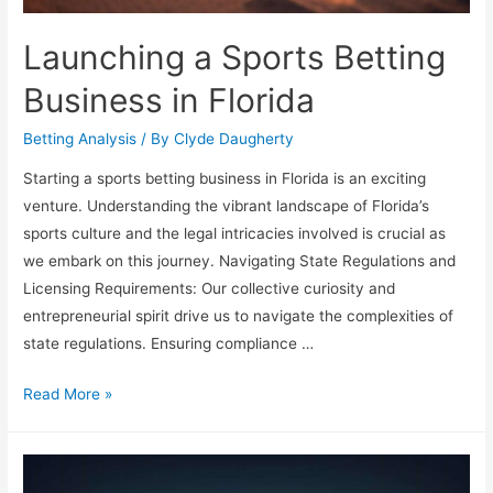
Launching a Sports Betting
Business in Florida
Betting Analysis
/ By
Clyde Daugherty
Starting a sports betting business in Florida is an exciting
venture. Understanding the vibrant landscape of Florida’s
sports culture and the legal intricacies involved is crucial as
we embark on this journey. Navigating State Regulations and
Licensing Requirements: Our collective curiosity and
entrepreneurial spirit drive us to navigate the complexities of
state regulations. Ensuring compliance …
Launching
Read More »
a
Sports
Betting