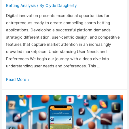
Betting Analysis
/ By
Clyde Daugherty
Digital innovation presents exceptional opportunities for
entrepreneurs ready to create compelling sports betting
applications. Developing a successful platform demands
strategic differentiation, user-centric design, and competitive
features that capture market attention in an increasingly
crowded marketplace. Understanding User Needs and
Preferences We begin our journey with a deep dive into
understanding user needs and preferences. This …
Developing
Read More »
a
Sports
Betting
Application:
Technical
Guide