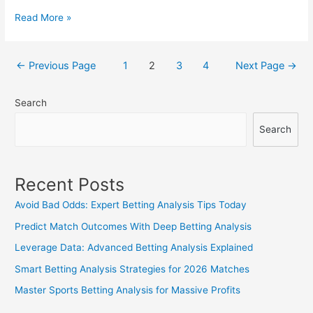
When
Read More »
Do
I
Posts
←
Previous Page
1
2
3
4
Next Page
→
Have
navigation
to
Search
Report
Sports
Search
Betting
Winnings
Recent Posts
Avoid Bad Odds: Expert Betting Analysis Tips Today
Predict Match Outcomes With Deep Betting Analysis
Leverage Data: Advanced Betting Analysis Explained
Smart Betting Analysis Strategies for 2026 Matches
Master Sports Betting Analysis for Massive Profits