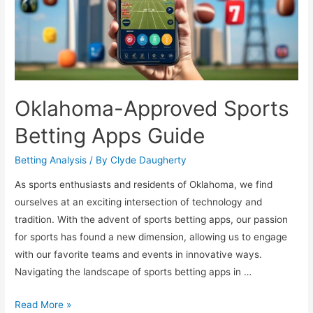
Oklahoma-Approved Sports
Betting Apps Guide
Betting Analysis
/ By
Clyde Daugherty
As sports enthusiasts and residents of Oklahoma, we find
ourselves at an exciting intersection of technology and
tradition. With the advent of sports betting apps, our passion
for sports has found a new dimension, allowing us to engage
with our favorite teams and events in innovative ways.
Navigating the landscape of sports betting apps in …
Oklahoma-
Read More »