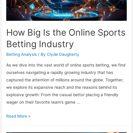
How Big Is the Online Sports
Betting Industry
Betting Analysis
/ By
Clyde Daugherty
As we dive into the vast world of online sports betting, we find
ourselves navigating a rapidly growing industry that has
captured the attention of millions around the globe. Together,
we explore its expansive reach and the reasons behind its
explosive growth: From the casual bettor placing a friendly
wager on their favorite team’s game …
How
Read More »
Big
Is