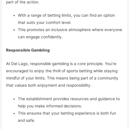
part of the action.
With a range of betting limits, you can find an option
that suits your comfort level.
This promotes an inclusive atmosphere where everyone
can engage confidently.
Responsible Gambling
At Del Lago, responsible gambling is a core principle. You’re
encouraged to enjoy the thrill of sports betting while staying
mindful of your limits. This means being part of a community
that values both enjoyment and responsibility.
The establishment provides resources and guidance to
help you make informed decisions.
This ensures that your betting experience is both fun
and safe.