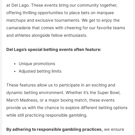
at Del Lago. These events bring our community together,
offering thrilling opportunities to place bets on marquee
matchups and exclusive tournaments. We get to enjoy the
camaraderie that comes with cheering for our favorite teams
and athletes alongside fellow enthusiasts.
Del Lago’s special betting events often feature:
Unique promotions
Adjusted betting limits
These features allow us to participate in an exciting and
dynamic betting environment. Whether it’s the Super Bowl,
March Madness, or a major boxing match, these events
provide us with the chance to explore different betting options
while still practicing responsible gambling.
By adhering to responsible gambling practices,
we ensure