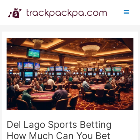
Main
Men
Del Lago Sports Betting
How Much Can You Bet