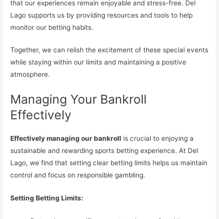
that our experiences remain enjoyable and stress-free. Del
Lago supports us by providing resources and tools to help
monitor our betting habits.
Together, we can relish the excitement of these special events
while staying within our limits and maintaining a positive
atmosphere.
Managing Your Bankroll
Effectively
Effectively managing our bankroll
is crucial to enjoying a
sustainable and rewarding sports betting experience. At Del
Lago, we find that setting clear betting limits helps us maintain
control and focus on responsible gambling.
Setting Betting Limits: