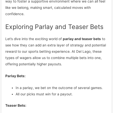
way to foster a supportive environment where we can all feel
like we belong, making smart, calculated moves with
confidence.
Exploring Parlay and Teaser Bets
Let’s dive into the exciting world of
parlay and teaser bets
to
see how they can add an extra layer of strategy and potential
reward to our sports betting experience. At Del Lago, these
types of wagers allow us to combine multiple bets into one,
offering potentially higher payouts.
Parlay Bets:
In a parlay, we bet on the outcome of several games.
All our picks must win for a payout.
Teaser Bets: