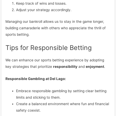
Keep track of wins and losses.
Adjust your strategy accordingly.
Managing our bankroll allows us to stay in the game longer,
building camaraderie with others who appreciate the thrill of
sports betting.
Tips for Responsible Betting
We can enhance our sports betting experience by adopting
key strategies that prioritize
responsibility
and
enjoyment
.
Responsible Gambling at Del Lago:
Embrace responsible gambling by setting clear betting
limits and sticking to them.
Create a balanced environment where fun and financial
safety coexist.