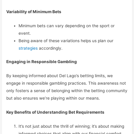
Variability of Minimum Bets
Minimum bets can vary depending on the sport or
event.
Being aware of these variations helps us plan our
strategies
accordingly.
Engaging in Responsible Gambling
By keeping informed about Del Lago’s betting limits, we
engage in responsible gambling practices. This awareness not
only fosters a sense of belonging within the betting community
but also ensures we’re playing within our means.
Key Benefits of Understanding Bet Requirements
It’s not just about the thrill of winning; it’s about making
informed choices that align with our financial comfort