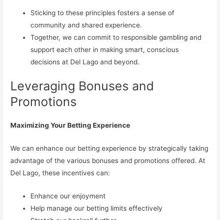
Sticking to these principles fosters a sense of
community and shared experience.
Together, we can commit to responsible gambling and
support each other in making smart, conscious
decisions at Del Lago and beyond.
Leveraging Bonuses and
Promotions
Maximizing Your Betting Experience
We can enhance our betting experience by strategically taking
advantage of the various bonuses and promotions offered. At
Del Lago, these incentives can:
Enhance our enjoyment
Help manage our betting limits effectively