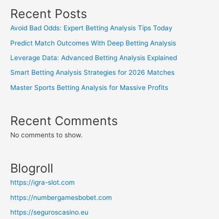
Recent Posts
Avoid Bad Odds: Expert Betting Analysis Tips Today
Predict Match Outcomes With Deep Betting Analysis
Leverage Data: Advanced Betting Analysis Explained
Smart Betting Analysis Strategies for 2026 Matches
Master Sports Betting Analysis for Massive Profits
Recent Comments
No comments to show.
Blogroll
https://igra-slot.com
https://numbergamesbobet.com
https://seguroscasino.eu