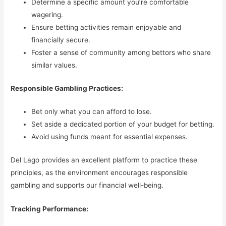
Determine a specific amount you’re comfortable
wagering.
Ensure betting activities remain enjoyable and
financially secure.
Foster a sense of community among bettors who share
similar values.
Responsible Gambling Practices:
Bet only what you can afford to lose.
Set aside a dedicated portion of your budget for betting.
Avoid using funds meant for essential expenses.
Del Lago provides an excellent platform to practice these
principles, as the environment encourages responsible
gambling and supports our financial well-being.
Tracking Performance: