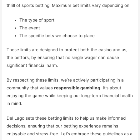
thrill of sports betting. Maximum bet limits vary depending on:
The type of sport
The event
The specific bets we choose to place
These limits are designed to protect both the casino and us,
the bettors, by ensuring that no single wager can cause
significant financial harm.
By respecting these limits, we’re actively participating in a
community that values
responsible gambling
. It’s about
enjoying the game while keeping our long-term financial health
in mind.
Del Lago sets these betting limits to help us make informed
decisions, ensuring that our betting experience remains
enjoyable and stress-free. Let’s embrace these guidelines as a