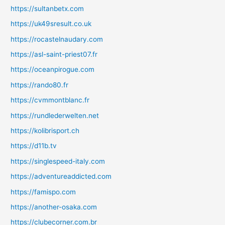
https://sultanbetx.com
https://uk49sresult.co.uk
https://rocastelnaudary.com
https://asl-saint-priest07.fr
https://oceanpirogue.com
https://rando80.fr
https://cvmmontblanc.fr
https://rundlederwelten.net
https://kolibrisport.ch
https://d11b.tv
https://singlespeed-italy.com
https://adventureaddicted.com
https://famispo.com
https://another-osaka.com
https://clubecorner.com.br