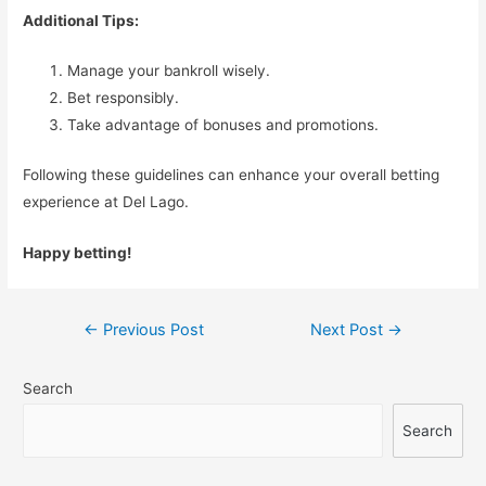
Additional Tips:
Manage your bankroll wisely.
Bet responsibly.
Take advantage of bonuses and promotions.
Following these guidelines can enhance your overall betting
experience at Del Lago.
Happy betting!
Post
←
Previous Post
Next Post
→
navigation
Search
Search