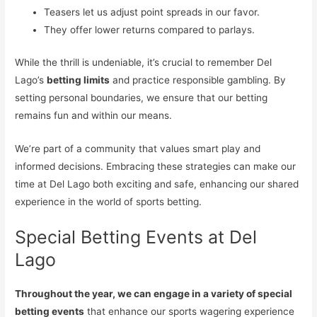
Teasers let us adjust point spreads in our favor.
They offer lower returns compared to parlays.
While the thrill is undeniable, it’s crucial to remember Del
Lago’s
betting limits
and practice responsible gambling. By
setting personal boundaries, we ensure that our betting
remains fun and within our means.
We’re part of a community that values smart play and
informed decisions. Embracing these strategies can make our
time at Del Lago both exciting and safe, enhancing our shared
experience in the world of sports betting.
Special Betting Events at Del
Lago
Throughout the year, we can engage in a variety of special
betting events
that enhance our sports wagering experience