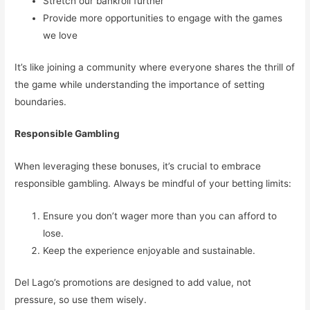
Stretch our bankroll further
Provide more opportunities to engage with the games
we love
It’s like joining a community where everyone shares the thrill of
the game while understanding the importance of setting
boundaries.
Responsible Gambling
When leveraging these bonuses, it’s crucial to embrace
responsible gambling. Always be mindful of your betting limits:
Ensure you don’t wager more than you can afford to
lose.
Keep the experience enjoyable and sustainable.
Del Lago’s promotions are designed to add value, not
pressure, so use them wisely.