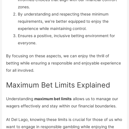
zones.
By understanding and respecting these minimum
requirements, we’re better equipped to enjoy the
experience while maintaining control.
Ensures a positive, inclusive betting environment for
everyone.
By focusing on these aspects, we can enjoy the thrill of
betting while ensuring a responsible and enjoyable experience
for all involved.
Maximum Bet Limits Explained
Understanding
maximum bet limits
allows us to manage our
wagers effectively and stay within our financial boundaries.
At Del Lago, knowing these limits is crucial for those of us who
want to engage in responsible gambling while enjoying the