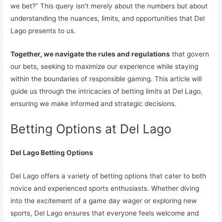
we bet?” This query isn’t merely about the numbers but about
understanding the nuances, limits, and opportunities that Del
Lago presents to us.
Together, we navigate the rules and regulations
that govern
our bets, seeking to maximize our experience while staying
within the boundaries of responsible gaming. This article will
guide us through the intricacies of betting limits at Del Lago,
ensuring we make informed and strategic decisions.
Betting Options at Del Lago
Del Lago Betting Options
Del Lago offers a variety of betting options that cater to both
novice and experienced sports enthusiasts. Whether diving
into the excitement of a game day wager or exploring new
sports, Del Lago ensures that everyone feels welcome and