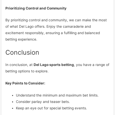
Prioritizing Control and Community
By prioritizing control and community, we can make the most
of what Del Lago offers. Enjoy the camaraderie and
excitement responsibly, ensuring a fulfilling and balanced
betting experience.
Conclusion
In conclusion, at
Del Lago sports betting
, you have a range of
betting options to explore.
Key Points to Consider:
Understand the minimum and maximum bet limits.
Consider parlay and teaser bets.
Keep an eye out for special betting events.