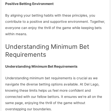
Positive Betting Environment
By aligning your betting habits with these principles, you
contribute to a positive and supportive environment. Together,
everyone can enjoy the thrill of the game while keeping bets
within means.
Understanding Minimum Bet
Requirements
Understanding Minimum Bet Requirements
Understanding minimum bet requirements is crucial as we
navigate the diverse betting options available. At Del Lago,
knowing these limits helps us feel more confident and
connected with our fellow bettors. It ensures we’re all on the
same page, enjoying the thrill of the game without
overstepping our boundaries.