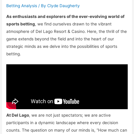
Betting Analysis
/ By
Clyde Daugherty
As enthusiasts and explorers of the ever-evolving world of
sports betting
, we find ourselves drawn to the vibrant
atmosphere of Del Lago Resort & Casino. Here, the thrill of the
game extends beyond the field and into the heart of our
strategic minds as we delve into the possibilities of sports
betting.
At Del Lago
, we are not just spectators; we are active
participants in a dynamic landscape where every decision
counts. The question on many of our minds is, “How much can