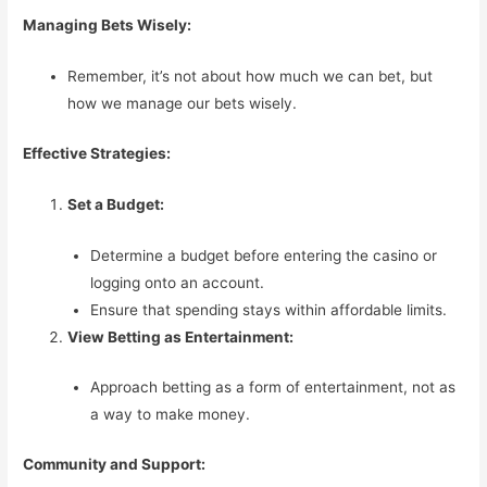
Managing Bets Wisely:
Remember, it’s not about how much we can bet, but
how we manage our bets wisely.
Effective Strategies:
Set a Budget:
Determine a budget before entering the casino or
logging onto an account.
Ensure that spending stays within affordable limits.
View Betting as Entertainment:
Approach betting as a form of entertainment, not as
a way to make money.
Community and Support: