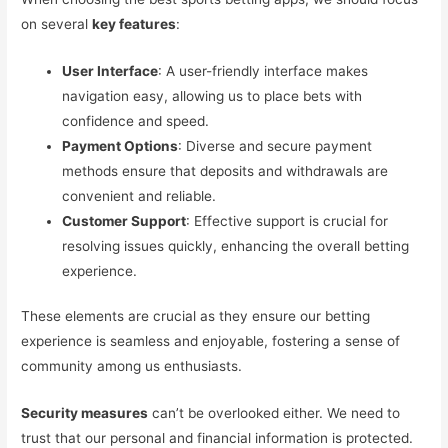
on several
key features
:
User Interface
: A user-friendly interface makes
navigation easy, allowing us to place bets with
confidence and speed.
Payment Options
: Diverse and secure payment
methods ensure that deposits and withdrawals are
convenient and reliable.
Customer Support
: Effective support is crucial for
resolving issues quickly, enhancing the overall betting
experience.
These elements are crucial as they ensure our betting
experience is seamless and enjoyable, fostering a sense of
community among us enthusiasts.
Security measures
can’t be overlooked either. We need to
trust that our personal and financial information is protected.