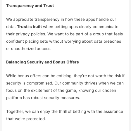
Transparency and Trust
We appreciate transparency in how these apps handle our
data.
Trust is built
when betting apps clearly communicate
their privacy policies. We want to be part of a group that feels
confident placing bets without worrying about data breaches
or unauthorized access.
Balancing Security and Bonus Offers
While bonus offers can be enticing, they’re not worth the risk if
security is compromised. Our community thrives when we can
focus on the excitement of the game, knowing our chosen
platform has robust security measures.
Together, we can enjoy the thrill of betting with the assurance
that we’re protected.