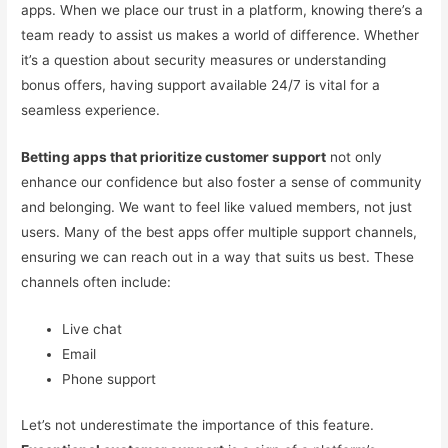
apps. When we place our trust in a platform, knowing there’s a
team ready to assist us makes a world of difference. Whether
it’s a question about security measures or understanding
bonus offers, having support available 24/7 is vital for a
seamless experience.
Betting apps that prioritize customer support
not only
enhance our confidence but also foster a sense of community
and belonging. We want to feel like valued members, not just
users. Many of the best apps offer multiple support channels,
ensuring we can reach out in a way that suits us best. These
channels often include:
Live chat
Email
Phone support
Let’s not underestimate the importance of this feature.