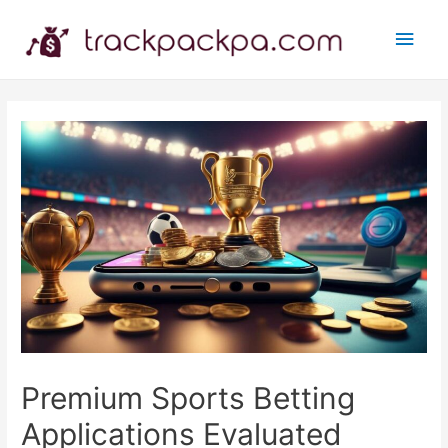
Main
Men
Premium Sports Betting
Applications Evaluated