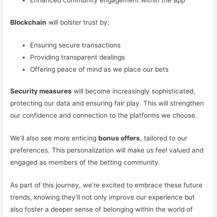
Enhanced community engagement within the app
Blockchain
will bolster trust by:
Ensuring secure transactions
Providing transparent dealings
Offering peace of mind as we place our bets
Security measures
will become increasingly sophisticated,
protecting our data and ensuring fair play. This will strengthen
our confidence and connection to the platforms we choose.
We’ll also see more enticing
bonus offers
, tailored to our
preferences. This personalization will make us feel valued and
engaged as members of the betting community.
As part of this journey, we’re excited to embrace these future
trends, knowing they’ll not only improve our experience but
also foster a deeper sense of belonging within the world of