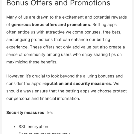
Bonus Offers and Promotions
Many of us are drawn to the excitement and potential rewards
of
generous bonus offers and promotions
. Betting apps
often entice us with attractive welcome bonuses, free bets,
and ongoing promotions that can enhance our betting
experience. These offers not only add value but also create a
sense of community among users who enjoy sharing tips on
maximizing these benefits.
However, it’s crucial to look beyond the alluring bonuses and
consider the app’s
reputation and security measures
. We
should always ensure that the betting apps we choose protect
our personal and financial information.
Security measures
like:
SSL encryption
Secure payment gateways