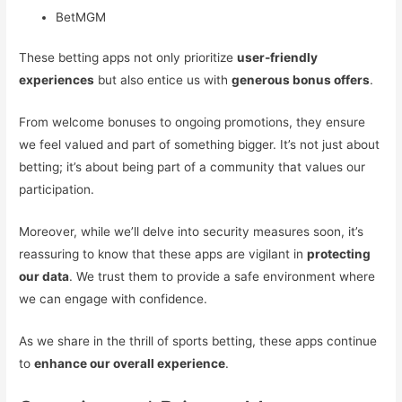
BetMGM
These betting apps not only prioritize
user-friendly
experiences
but also entice us with
generous bonus offers
.
From welcome bonuses to ongoing promotions, they ensure
we feel valued and part of something bigger. It’s not just about
betting; it’s about being part of a community that values our
participation.
Moreover, while we’ll delve into security measures soon, it’s
reassuring to know that these apps are vigilant in
protecting
our data
. We trust them to provide a safe environment where
we can engage with confidence.
As we share in the thrill of sports betting, these apps continue
to
enhance our overall experience
.