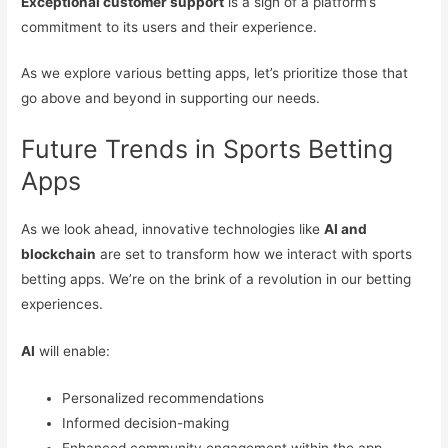
Exceptional customer support
is a sign of a platform’s
commitment to its users and their experience.
As we explore various betting apps, let’s prioritize those that
go above and beyond in supporting our needs.
Future Trends in Sports Betting
Apps
As we look ahead, innovative technologies like
AI and
blockchain
are set to transform how we interact with sports
betting apps. We’re on the brink of a revolution in our betting
experiences.
AI
will enable:
Personalized recommendations
Informed decision-making