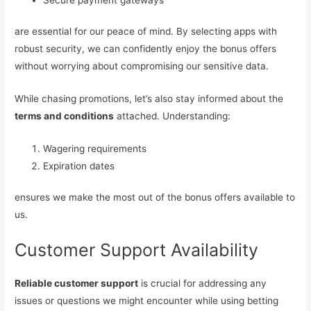
are essential for our peace of mind. By selecting apps with
robust security, we can confidently enjoy the bonus offers
without worrying about compromising our sensitive data.
While chasing promotions, let’s also stay informed about the
terms and conditions
attached. Understanding:
Wagering requirements
Expiration dates
ensures we make the most out of the bonus offers available to
us.
Customer Support Availability
Reliable customer support
is crucial for addressing any
issues or questions we might encounter while using betting