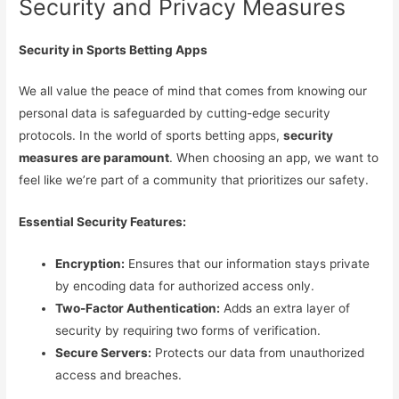
Security and Privacy Measures
Security in Sports Betting Apps
We all value the peace of mind that comes from knowing our
personal data is safeguarded by cutting-edge security
protocols. In the world of sports betting apps,
security
measures are paramount
. When choosing an app, we want to
feel like we’re part of a community that prioritizes our safety.
Essential Security Features:
Encryption:
Ensures that our information stays private
by encoding data for authorized access only.
Two-Factor Authentication:
Adds an extra layer of
security by requiring two forms of verification.
Secure Servers:
Protects our data from unauthorized
access and breaches.