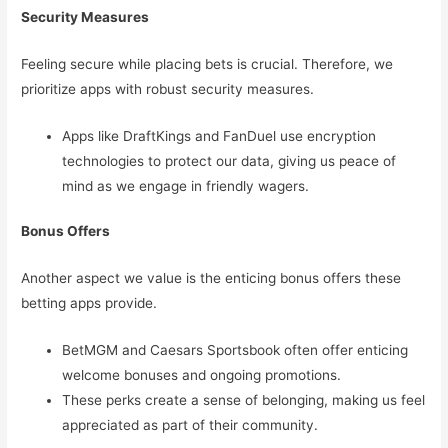
Security Measures
Feeling secure while placing bets is crucial. Therefore, we
prioritize apps with robust security measures.
Apps like DraftKings and FanDuel use encryption
technologies to protect our data, giving us peace of
mind as we engage in friendly wagers.
Bonus Offers
Another aspect we value is the enticing bonus offers these
betting apps provide.
BetMGM and Caesars Sportsbook often offer enticing
welcome bonuses and ongoing promotions.
These perks create a sense of belonging, making us feel
appreciated as part of their community.