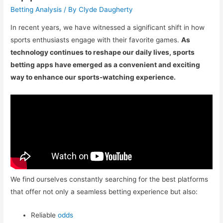
Betting Analysis
/ By
Clyde Daugherty
In recent years, we have witnessed a significant shift in how
sports enthusiasts engage with their favorite games.
As
technology continues to reshape our daily lives, sports
betting apps have emerged as a convenient and exciting
way to enhance our sports-watching experience.
We find ourselves constantly searching for the best platforms
that offer not only a seamless betting experience but also:
Reliable
odds