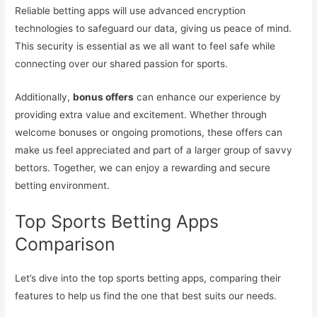
Reliable betting apps will use advanced encryption
technologies to safeguard our data, giving us peace of mind.
This security is essential as we all want to feel safe while
connecting over our shared passion for sports.
Additionally,
bonus offers
can enhance our experience by
providing extra value and excitement. Whether through
welcome bonuses or ongoing promotions, these offers can
make us feel appreciated and part of a larger group of savvy
bettors. Together, we can enjoy a rewarding and secure
betting environment.
Top Sports Betting Apps
Comparison
Let’s dive into the top sports betting apps, comparing their
features to help us find the one that best suits our needs.