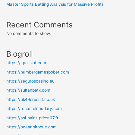
Master Sports Betting Analysis for Massive Profits
Recent Comments
No comments to show.
Blogroll
https://igra-slot.com
https://numbergamesbobet.com
https://seguroscasino.eu
https://sultanbetx.com
https://uk49sresult.co.uk
https://rocastelnaudary.com
https://asl-saint-priest07.fr
https://oceanpirogue.com