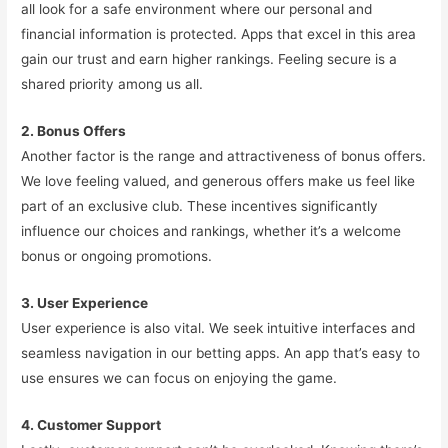
all look for a safe environment where our personal and
financial information is protected. Apps that excel in this area
gain our trust and earn higher rankings. Feeling secure is a
shared priority among us all.
2. Bonus Offers
Another factor is the range and attractiveness of bonus offers.
We love feeling valued, and generous offers make us feel like
part of an exclusive club. These incentives significantly
influence our choices and rankings, whether it’s a welcome
bonus or ongoing promotions.
3. User Experience
User experience is also vital. We seek intuitive interfaces and
seamless navigation in our betting apps. An app that’s easy to
use ensures we can focus on enjoying the game.
4. Customer Support