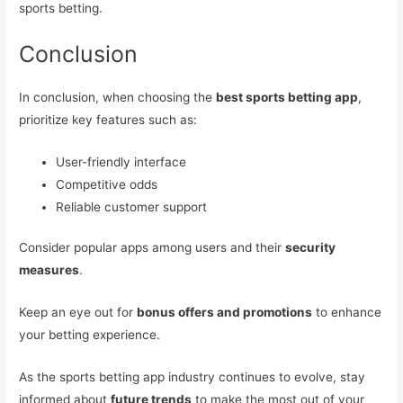
sports betting.
Conclusion
In conclusion, when choosing the
best sports betting app
,
prioritize key features such as:
User-friendly interface
Competitive odds
Reliable customer support
Consider popular apps among users and their
security
measures
.
Keep an eye out for
bonus offers and promotions
to enhance
your betting experience.
As the sports betting app industry continues to evolve, stay
informed about
future trends
to make the most out of your