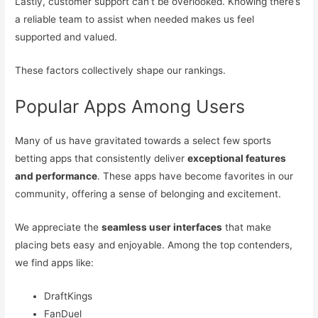
Lastly, customer support can’t be overlooked. Knowing there’s
a reliable team to assist when needed makes us feel
supported and valued.
These factors collectively shape our rankings.
Popular Apps Among Users
Many of us have gravitated towards a select few sports
betting apps that consistently deliver
exceptional features
and performance
. These apps have become favorites in our
community, offering a sense of belonging and excitement.
We appreciate the
seamless user interfaces
that make
placing bets easy and enjoyable. Among the top contenders,
we find apps like:
DraftKings
FanDuel