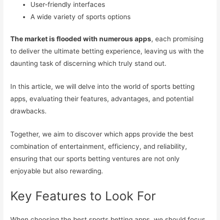
User-friendly interfaces
A wide variety of sports options
The market is flooded with numerous apps
, each promising
to deliver the ultimate betting experience, leaving us with the
daunting task of discerning which truly stand out.
In this article, we will delve into the world of sports betting
apps, evaluating their features, advantages, and potential
drawbacks.
Together, we aim to discover which apps provide the best
combination of entertainment, efficiency, and reliability,
ensuring that our sports betting ventures are not only
enjoyable but also rewarding.
Key Features to Look For
When choosing the best sports betting apps, we should focus