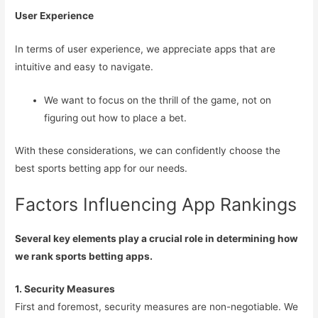
User Experience
In terms of user experience, we appreciate apps that are
intuitive and easy to navigate.
We want to focus on the thrill of the game, not on
figuring out how to place a bet.
With these considerations, we can confidently choose the
best sports betting app for our needs.
Factors Influencing App Rankings
Several key elements play a crucial role in determining how
we rank sports betting apps.
1. Security Measures
First and foremost, security measures are non-negotiable. We