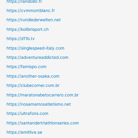
https://rando80.fr
https://cvmmontblanc.fr
https://rundlederwelten.net
https://kolibrisport.ch
https://d11b.tv
https://singlespeed-italy.com
https://adventureaddicted.com
https://famispo.com
https://another-osaka.com
https://clubecorner.com.br
https://maratonabetocarrero.com.br
https://nosamamosatletismo.net
https://ultrafons.com
https://santandertriathlonseries.com
https://emitlive.se