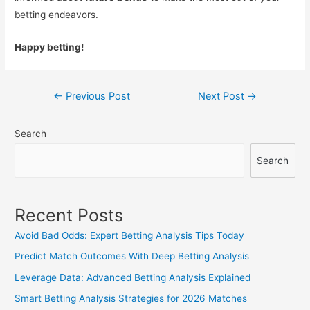
betting endeavors.
Happy betting!
Post
←
Previous Post
Next Post
→
navigation
Search
Search
Recent Posts
Avoid Bad Odds: Expert Betting Analysis Tips Today
Predict Match Outcomes With Deep Betting Analysis
Leverage Data: Advanced Betting Analysis Explained
Smart Betting Analysis Strategies for 2026 Matches